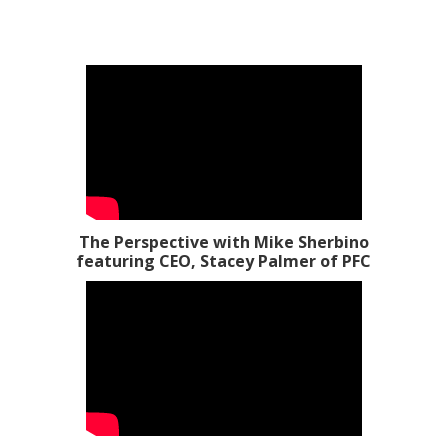
The Perspective with Mike Sherbino
featuring CEO, Stacey Palmer of PFC