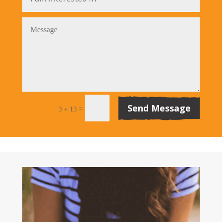
Send Message
=
3 + 13