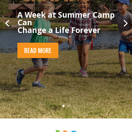
A Week at Summer Camp
Can
Change a Life Forever
READ MORE