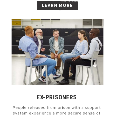
LEARN MORE
EX-PRISONERS
People released from prison with a support
system experience a more secure sense of