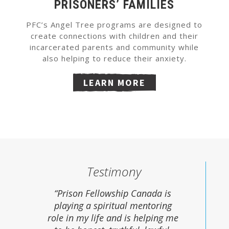
PRISONERS’ FAMILIES
PFC’s Angel Tree programs are designed to
create connections with children and their
incarcerated parents and community while
also helping to reduce their anxiety.
LEARN MORE
Testimony
“Prison Fellowship Canada is
playing a spiritual mentoring
role in my life and is helping me