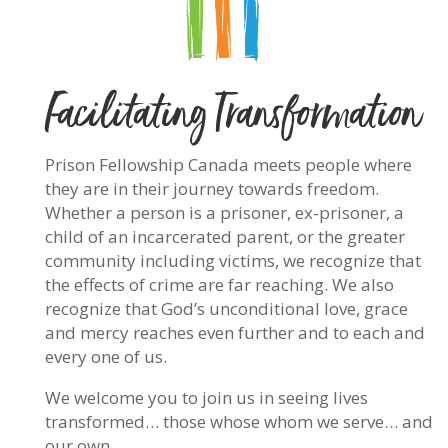
Facilitating Transformation
Prison Fellowship Canada meets people where
they are in their journey towards freedom.
Whether a person is a prisoner, ex-prisoner, a
child of an incarcerated parent, or the greater
community including victims, we recognize that
the effects of crime are far reaching. We also
recognize that God’s unconditional love, grace
and mercy reaches even further and to each and
every one of us.
We welcome you to join us in seeing lives
transformed… those whose whom we serve… and
our own…