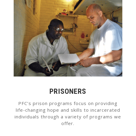
PRISONERS
PFC’s prison programs focus on providing
life-changing hope and skills to incarcerated
individuals through a variety of programs we
offer.