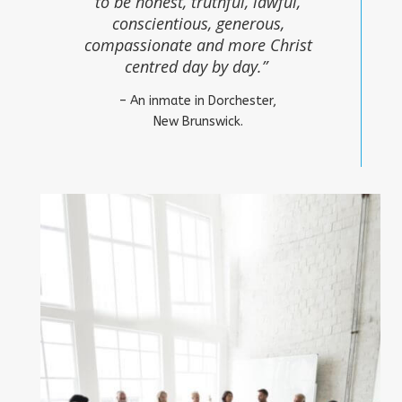
to be honest, truthful, lawful,
conscientious, generous,
compassionate and more Christ
centred day by day.”
– An inmate in Dorchester,
New Brunswick.