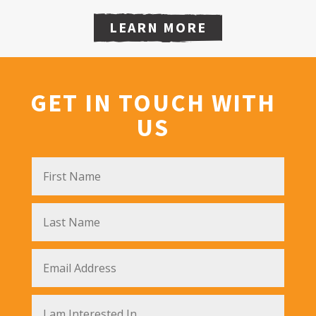
LEARN MORE
GET IN TOUCH WITH
US