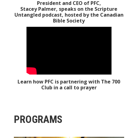
President and CEO of PFC,
Stacey Palmer, speaks on the Scripture
Untangled podcast, hosted by the
Canadian
Bible Society
Learn how PFC is partnering with The 700
Club in a call to prayer
PROGRAMS