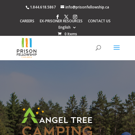
1.844.618.5867
info@prisonfellowship.ca
CAREERS
EX-PRISONER RESOURCES
CONTACT US
English
0 Items