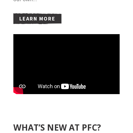
LEARN MORE
WHAT’S NEW AT PFC?