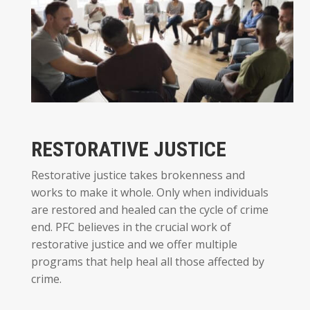
RESTORATIVE JUSTICE
Restorative justice takes brokenness and
works to make it whole. Only when individuals
are restored and healed can the cycle of crime
end. PFC believes in the crucial work of
restorative justice and we offer multiple
programs that help heal all those affected by
crime.