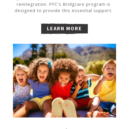
reintegration. PFC’s Bridgcare program is
designed to provide this essential support.
LEARN MORE