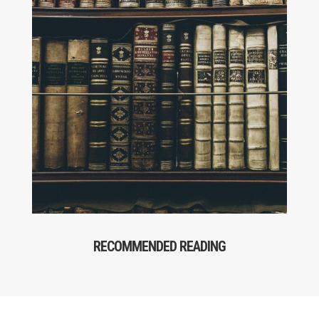
RECOMMENDED READING