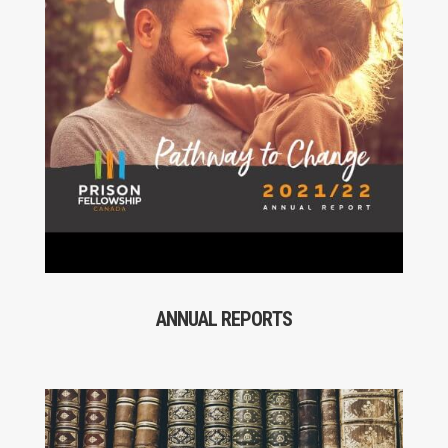
ANNUAL REPORTS