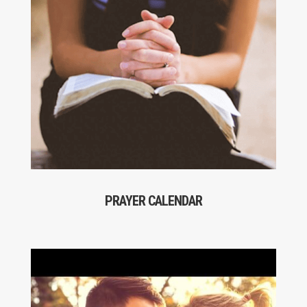
PRAYER CALENDAR