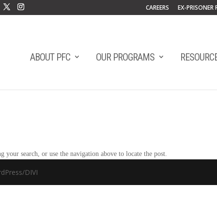
CAREERS
EX-PRISONER 
ABOUT PFC
OUR PROGRAMS
RESOURC
 your search, or use the navigation above to locate the post.
dPress/DIVI