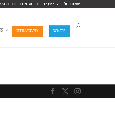
RESOURCES
CONTACT US
English
0 Items
ES
DONATE
GET INVOLVED