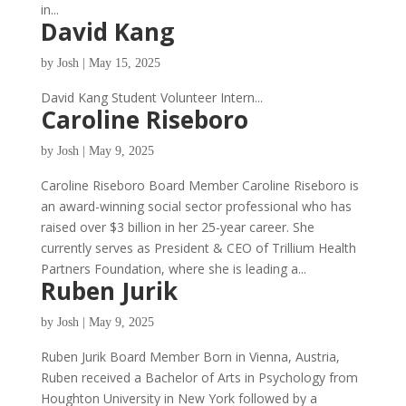
in...
David Kang
by
Josh
|
May 15, 2025
David Kang Student Volunteer Intern...
Caroline Riseboro
by
Josh
|
May 9, 2025
Caroline Riseboro Board Member Caroline Riseboro is
an award-winning social sector professional who has
raised over $3 billion in her 25-year career. She
currently serves as President & CEO of Trillium Health
Partners Foundation, where she is leading a...
Ruben Jurik
by
Josh
|
May 9, 2025
Ruben Jurik Board Member Born in Vienna, Austria,
Ruben received a Bachelor of Arts in Psychology from
Houghton University in New York followed by a