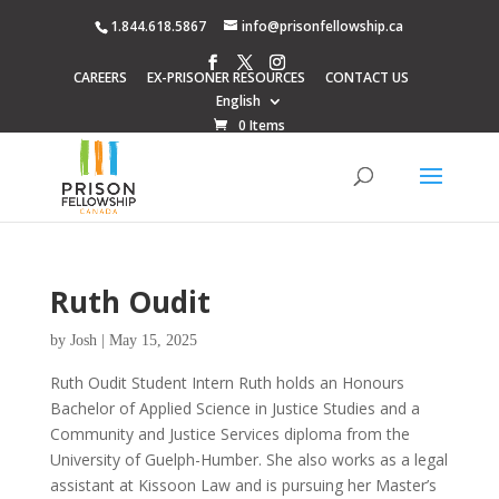
1.844.618.5867
info@prisonfellowship.ca
CAREERS
EX-PRISONER RESOURCES
CONTACT US
English
0 Items
Ruth Oudit
by
Josh
|
May 15, 2025
Ruth Oudit Student Intern Ruth holds an Honours
Bachelor of Applied Science in Justice Studies and a
Community and Justice Services diploma from the
University of Guelph-Humber. She also works as a legal
assistant at Kissoon Law and is pursuing her Master’s