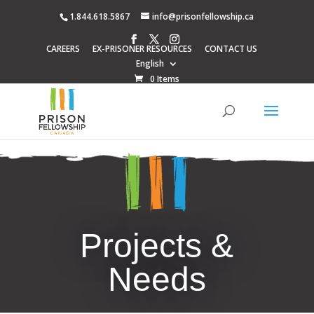
1.844.618.5867
info@prisonfellowship.ca
CAREERS
EX-PRISONER RESOURCES
CONTACT US
English
0 Items
Projects &
Needs