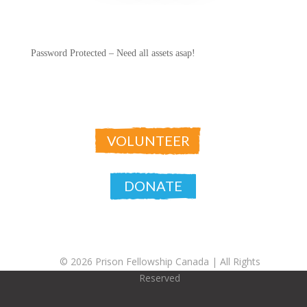
Password Protected – Need all assets asap!
VOLUNTEER
DONATE
© 2026 Prison Fellowship Canada |
All Rights
Reserved