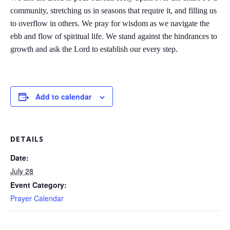
community, stretching us in seasons that require it, and filling us
to overflow in others. We pray for wisdom as we navigate the
ebb and flow of spiritual life. We stand against the hindrances to
growth and ask the Lord to establish our every step.
Add to calendar
DETAILS
Date:
July 28
Event Category:
Prayer Calendar