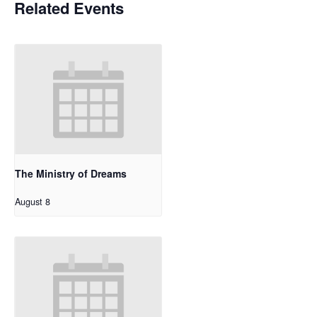
Related Events
The Ministry of Dreams
August 8