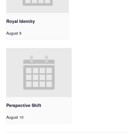
Royal Identity
August 9
Perspective Shift
August 10