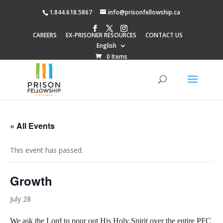
1.844.618.5867
info@prisonfellowship.ca
CAREERS
EX-PRISONER RESOURCES
CONTACT US
English
0 Items
« All Events
This event has passed.
Growth
July 28
We ask the Lord to pour out His Holy Spirit over the entire PFC