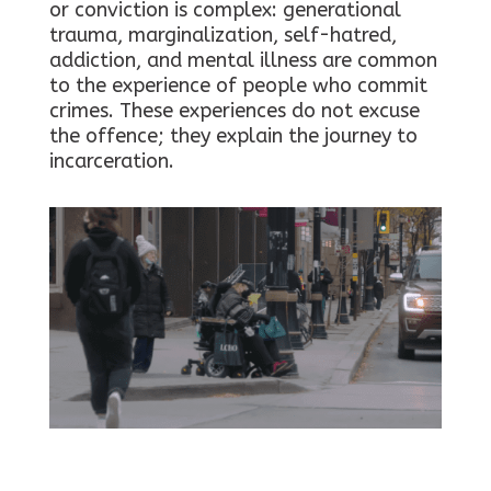
or conviction is complex: generational
trauma, marginalization, self-hatred,
addiction, and mental illness are common
to the experience of people who commit
crimes. These experiences do not excuse
the offence; they explain the journey to
incarceration.