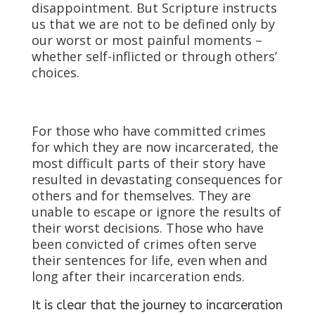
disappointment. But Scripture instructs
us that we are not to be defined only by
our worst or most painful moments –
whether self-inflicted or through others’
choices.
For those who have committed crimes
for which they are now incarcerated, the
most difficult parts of their story have
resulted in devastating consequences for
others and for themselves. They are
unable to escape or ignore the results of
their worst decisions. Those who have
been convicted of crimes often serve
their sentences for life, even when and
long after their incarceration ends.
It is clear that the journey to incarceration