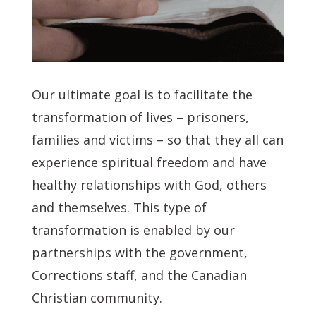
Our ultimate goal is to facilitate the
transformation of lives – prisoners,
families and victims – so that they all can
experience spiritual freedom and have
healthy relationships with God, others
and themselves. This type of
transformation is enabled by our
partnerships with the government,
Corrections staff, and the Canadian
Christian community.