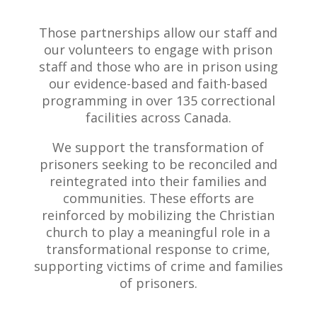
Those partnerships allow our staff and
our volunteers to engage with prison
staff and those who are in prison using
our evidence-based and faith-based
programming in over 135 correctional
facilities across Canada.
We support the transformation of
prisoners seeking to be reconciled and
reintegrated into their families and
communities. These efforts are
reinforced by mobilizing the Christian
church to play a meaningful role in a
transformational response to crime,
supporting victims of crime and families
of prisoners.