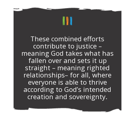
These combined efforts
contribute to justice –
meaning God takes what has
fallen over and sets it up
straight – meaning righted
relationships– for all, where
everyone is able to thrive
according to God’s intended
creation and sovereignty.