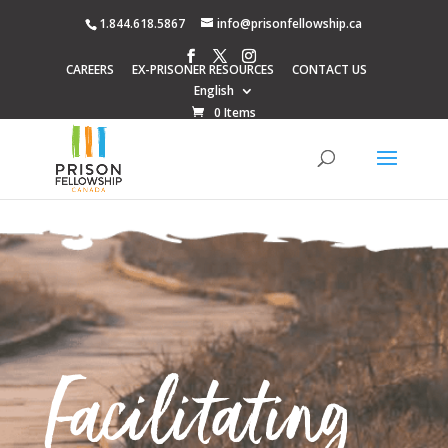
1.844.618.5867
info@prisonfellowship.ca
CAREERS
EX-PRISONER RESOURCES
CONTACT US
English
0 Items
Facilitating