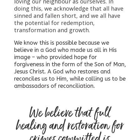
loving our neighbour as ourselves. In
doing this, we acknowledge that all have
sinned and fallen short, and we all have
the potential for redemption,
transformation and growth.
We know this is possible because we
believe in a God who made us all in His
image – who provided hope for
forgiveness in the form of the Son of Man,
Jesus Christ. A God who restores and
reconciles us to Him, while calling us to be
ambassadors of reconciliation.
We believe that full
healing and restoration for