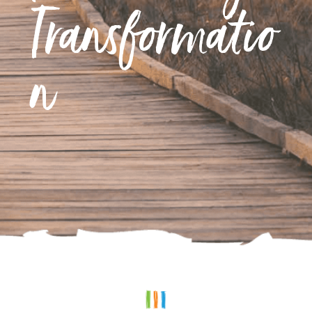
Transformatio
n