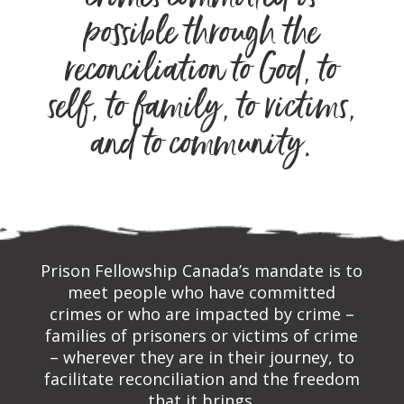
crimes committed is
possible through the
reconciliation to God, to
self, to family, to victims,
and to community.
Prison Fellowship Canada’s mandate is to
meet people who have committed
crimes or who are impacted by crime –
families of prisoners or victims of crime
– wherever they are in their journey, to
facilitate reconciliation and the freedom
that it brings.