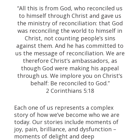
“All this is from God, who reconciled us
to himself through Christ and gave us
the ministry of reconciliation: that God
was reconciling the world to himself in
Christ, not counting people’s sins
against them. And he has committed to
us the message of reconciliation. We are
therefore Christ’s ambassadors, as
though God were making his appeal
through us.
We implore you on Christ‘s
behalf: Be reconciled to God.”
2 Corinthians 5:18
Each one of us represents a complex
story of how we’ve become who we are
today. Our stories include moments of
joy, pain, brilliance, and dysfunction –
moments of delight and deep