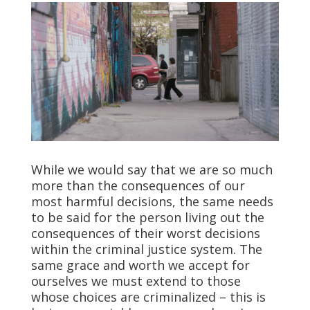
While we would say that we are so much
more than the consequences of our
most harmful decisions, the same needs
to be said for the person living out the
consequences of their worst decisions
within the criminal justice system. The
same grace and worth we accept for
ourselves we must extend to those
whose choices are criminalized – this is