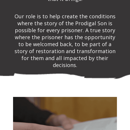
Our role is to help create the conditions
where the story of the Prodigal Son is
possible for every prisoner. A true story
where the prisoner has the opportunity
to be welcomed back, to be part of a
story of restoration and transformation
for them and all impacted by their
decisions.