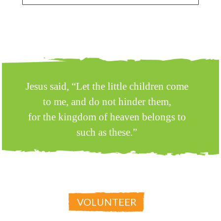
Jesus said, “Let the little children come
to me, and do not hinder them,
for the kingdom of heaven belongs to
such as these.”
MATTHEW 19:14
VOLUNTEER