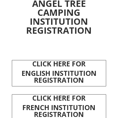
ANGEL TREE
CAMPING
INSTITUTION
REGISTRATION
CLICK HERE FOR
ENGLISH
INSTITUTION
REGISTRATION
CLICK HERE FOR
FRENCH
INSTITUTION
REGISTRATION