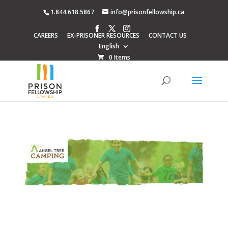
1.844.618.5867
info@prisonfellowship.ca
CAREERS
EX-PRISONER RESOURCES
CONTACT US
English
0 Items