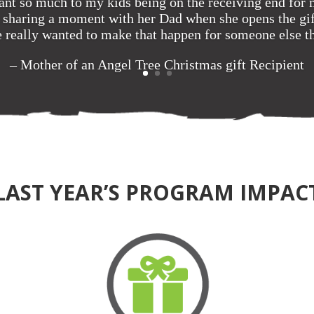
nt so much to my kids being on the receiving end for
ut sharing a moment with her Dad when she opens the gif
 really wanted to make that happen for someone else th
– Mother of an Angel Tree Christmas gift Recipient
LAST YEAR’S PROGRAM IMPAC