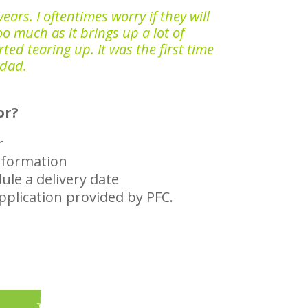
ears. I oftentimes worry if they will
oo much as it brings up a lot of
ed tearing up. It was the first time
 dad.
or?
r
information
ule a delivery date
application provided by PFC.