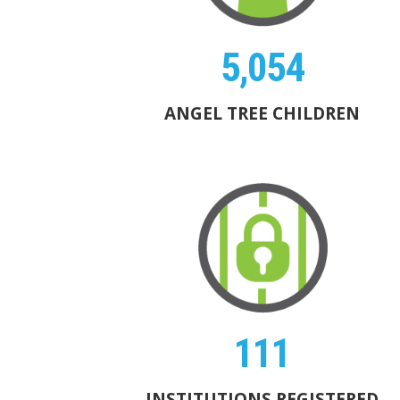
5,054
ANGEL TREE CHILDREN
111
INSTITUTIONS REGISTERED