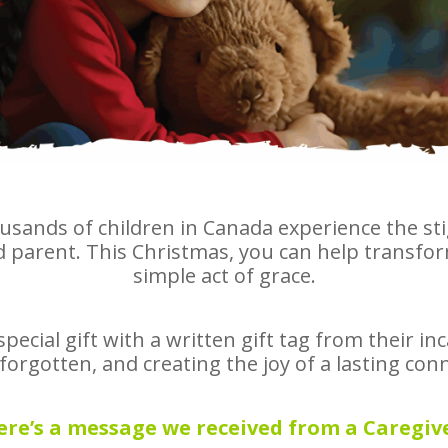
usands of children in Canada experience the st
parent. This Christmas, you can help transform
simple act of grace.
a special gift with a written gift tag from their i
orgotten, and creating the joy of a lasting conne
ere’s a message we received from a Caregive