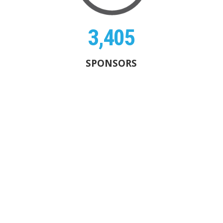
3,405
SPONSORS