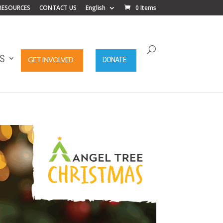
RESOURCES
CONTACT US
English
0 Items
S
GET INVOLVED
DONATE