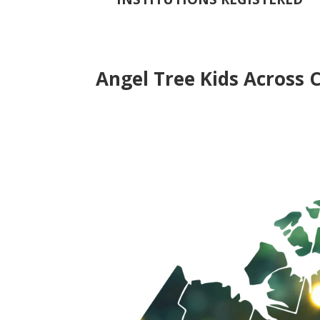
Angel Tree Kids Across 