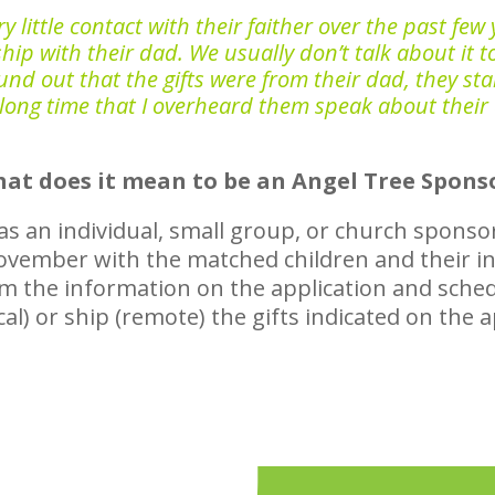
ittle contact with their faither over the past few y
hip with their dad. We usually don’t talk about it t
d out that the gifts were from their dad, they start
 long time that I overheard them speak about their
at does it mean to be an Angel Tree Spons
r as an individual, small group, or church sponso
 November with the matched children and their 
rm the information on the application and sched
cal) or ship (remote) the gifts indicated on the 