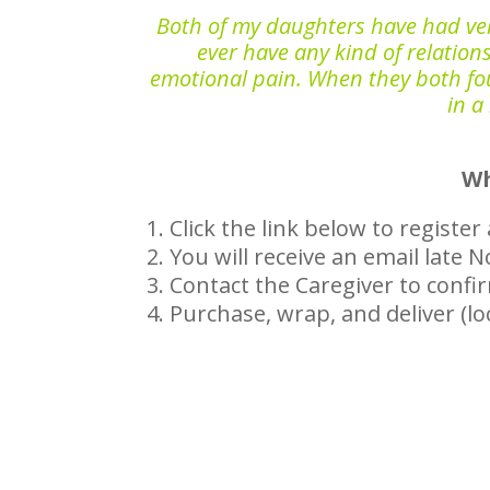
Both of my daughters have had very l
ever have any kind of relations
emotional pain. When they both foun
in a
Wh
Click the link below to registe
You will receive an email late
Contact the Caregiver to confi
Purchase, wrap, and deliver (lo