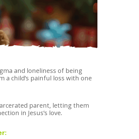
igma and loneliness of being
 a child’s painful loss with one
ncarcerated parent, letting them
ction in Jesus’s love.
r: