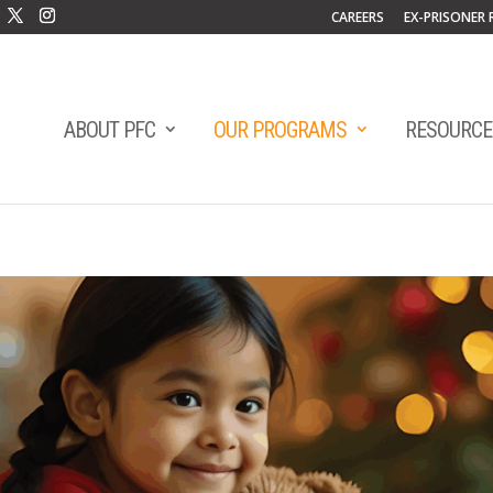
CAREERS
EX-PRISONER 
ABOUT PFC
OUR PROGRAMS
RESOURCE