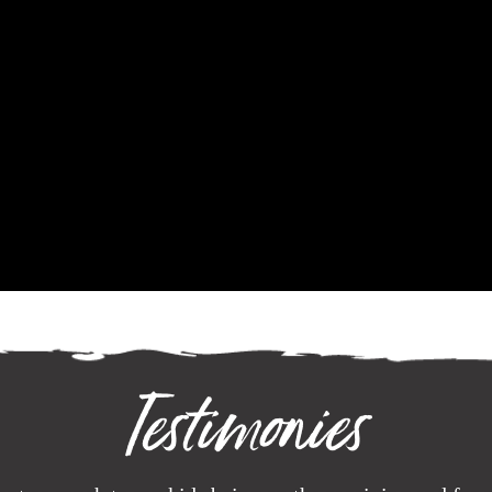
Testimonies