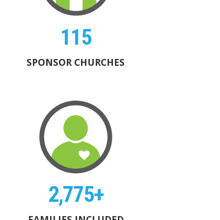
115
SPONSOR CHURCHES
2,775+
FAMILIES INCLUDED