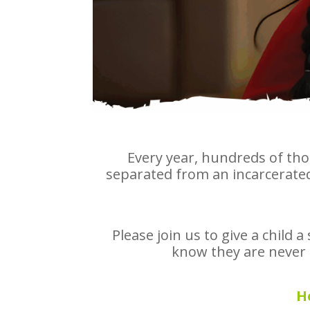
Every year, hundreds of tho
separated from an incarcerated 
Please join us to give a child 
know they are never f
H