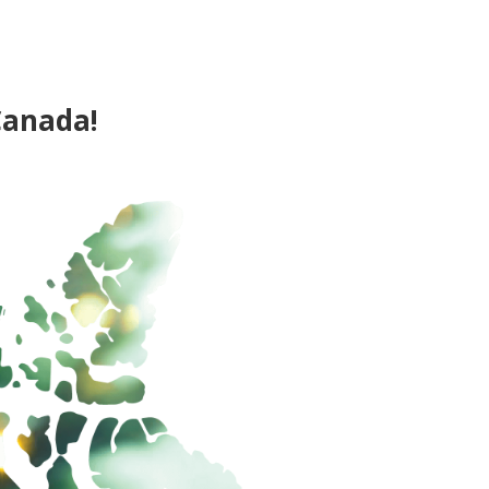
Canada!