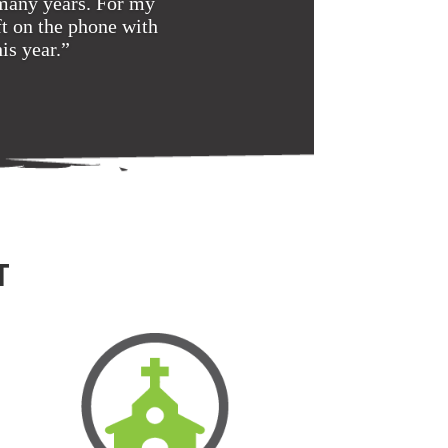
 many years. For my
t on the phone with
is year.”
T