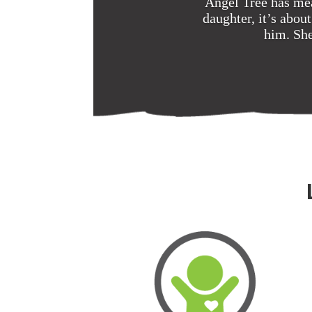
Angel Tree has mea
daughter, it’s abo
him. She