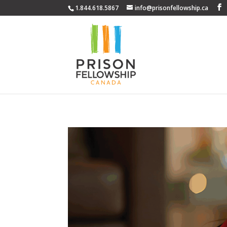
1.844.618.5867
info@prisonfellowship.ca