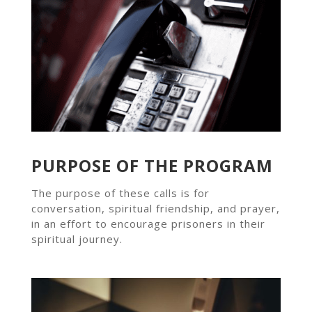
PURPOSE OF THE PROGRAM
The purpose of these calls is for
conversation, spiritual friendship, and prayer,
in an effort to encourage prisoners in their
spiritual journey.