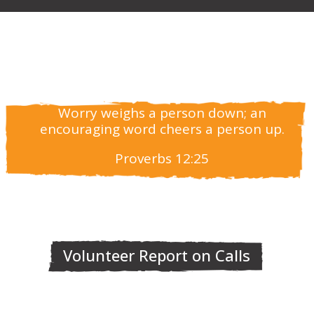
Worry weighs a person down; an
encouraging word cheers a person up.
Proverbs 12:25
Volunteer Report on Calls