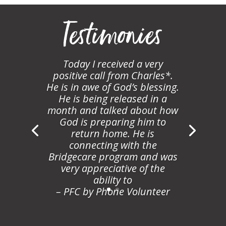
Testimonies
Today I received a very
positive call from Charles*.
He is in awe of God’s blessing.
He is being released in a
month and talked about how
God is preparing him to
return home. He is
connecting with the
Bridgecare program and was
very appreciative of the
ability to
– PFC by Phone Volunteer