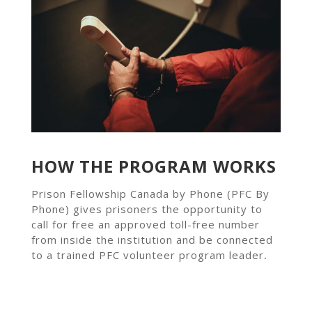
HOW THE PROGRAM WORKS
Prison Fellowship Canada by Phone (PFC By
Phone) gives prisoners the opportunity to
call for free an approved toll-free number
from inside the institution and be connected
to a trained PFC volunteer program leader
.