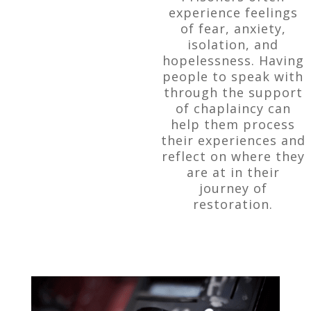
experience feelings
of fear, anxiety,
isolation, and
hopelessness. Having
people to speak with
through the support
of chaplaincy can
help them process
their experiences and
reflect on where they
are at in their
journey of
restoration.