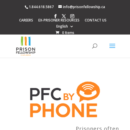
1.844.618.5867
info@prisonfellowship.ca
CAREERS
EX-PRISONER RESOURCES
CONTACT US
English
0 Items
Prisoners often