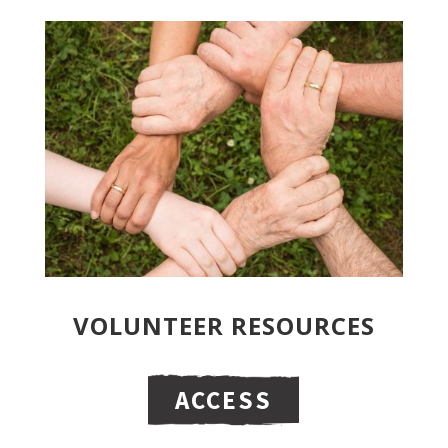
VOLUNTEER RESOURCES
ACCESS