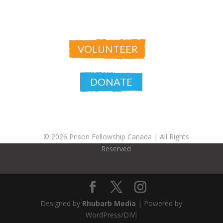
VOLUNTEER
DONATE
© 2026 Prison Fellowship Canada |
All Rights
Reserved
Designed by
Rhubarb Media
| Powered by
WordPress/DIVI