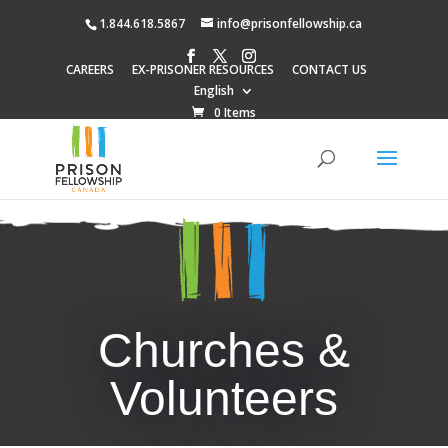
1.844.618.5867
info@prisonfellowship.ca
CAREERS
EX-PRISONER RESOURCES
CONTACT US
English
0 Items
Churches &
Volunteers