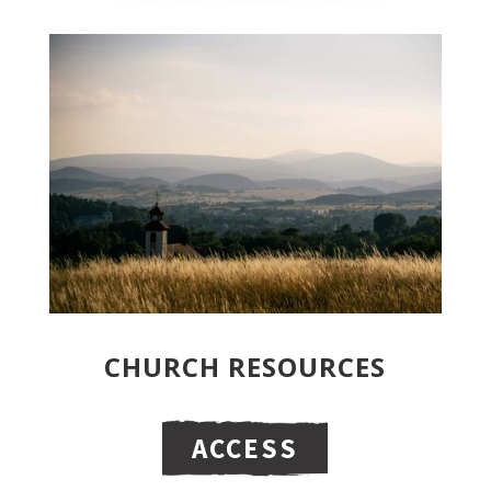
CHURCH RESOURCES
ACCESS