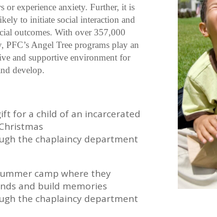
s or experience anxiety. Further, it is
kely to initiate social interaction and
social outcomes. With over 357,000
lly, PFC’s Angel Tree programs play an
ctive and supportive environment for
 and develop.
t for a child of an incarcerated
r Christmas
ough the chaplaincy department
 a summer camp where they
ends and build memories
ough the chaplaincy department