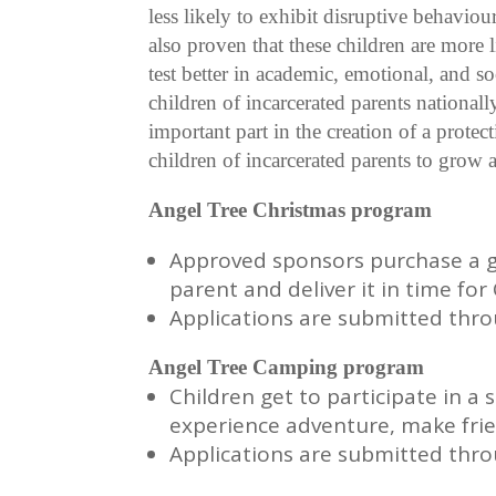
less likely to exhibit disruptive behaviour
also proven that these children are more li
test better in academic, emotional, and 
children of incarcerated parents nationa
important part in the creation of a prote
children of incarcerated parents to grow
Angel Tree Christmas program
Approved sponsors purchase a gif
parent and deliver it in time fo
Applications are submitted thr
Angel Tree Camping program
Children get to participate in
experience adventure, make fri
Applications are submitted thr