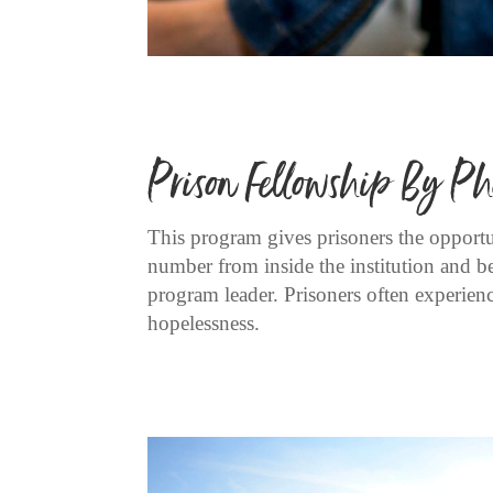
Prison Fellowship By Ph
This program gives prisoners the opportun
number from inside the institution and b
program leader. Prisoners often experience
hopelessness.