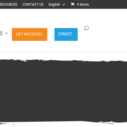
RESOURCES
CONTACT US
English
0 Items
S
GET INVOLVED
DONATE