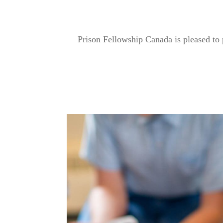
Prison Fellowship Canada is pleased to 