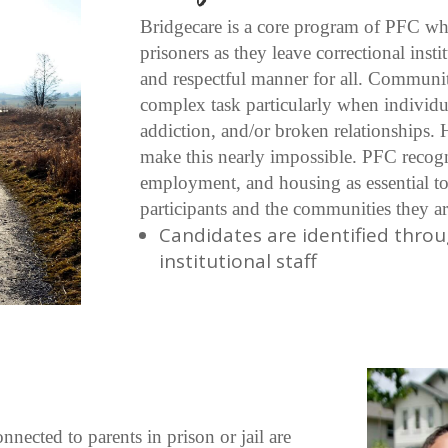
Bridgecare is a core program of PFC whi
prisoners as they leave correctional inst
and respectful manner for all. Communit
complex task particularly when individua
addiction, and/or broken relationships.
make this nearly impossible. PFC recogn
employment, and housing as essential to
participants and the communities they ar
Candidates are identified throu
institutional staff
nected to parents in prison or jail are