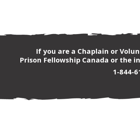
If you are a Chaplain or Volu
Prison Fellowship Canada or the in
1-844-