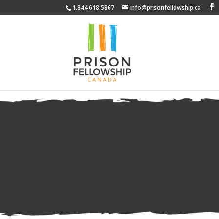
1.844.618.5867
info@prisonfellowship.ca