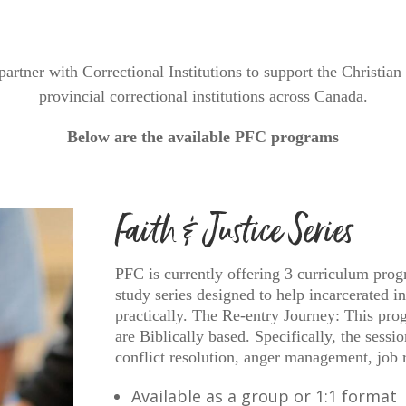
partner with Correctional Institutions to support the Christia
provincial correctional institutions across Canada.
Below are the available PFC programs
Faith & Justice Series
PFC is currently offering 3 curriculum prog
study series designed to help incarcerated i
practically. The Re-entry Journey: This progr
are Biblically based. Specifically, the sessi
conflict resolution, anger management, jo
Available as a group or 1:1 format