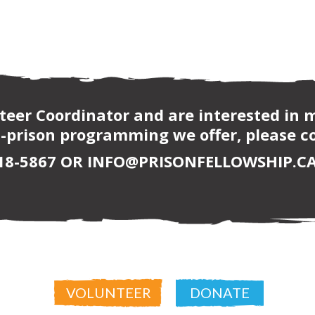
nteer Coordinator and are interested in
-prison programming we offer, please co
618-5867 OR INFO@PRISONFELLOWSHIP.CA
VOLUNTEER
DONATE