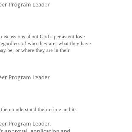
teer Program Leader
 discussions about God’s persistent love
regardless of who they are, what they have
ay be, or where they are in their
teer Program Leader
s them understand their crime and its
teer Program Leader.
’s approval, application and