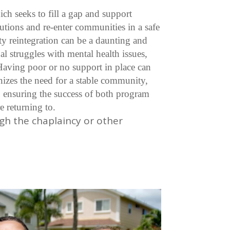
ch seeks to fill a gap and support
itutions and re-enter communities in a safe
y reintegration can be a daunting and
l struggles with mental health issues,
 Having poor or no support in place can
izes the need for a stable community,
 ensuring the success of both program
e returning to.
gh the chaplaincy or other