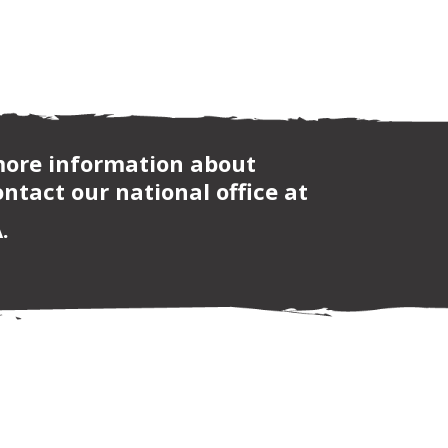
 more information about
ntact our national office at
.