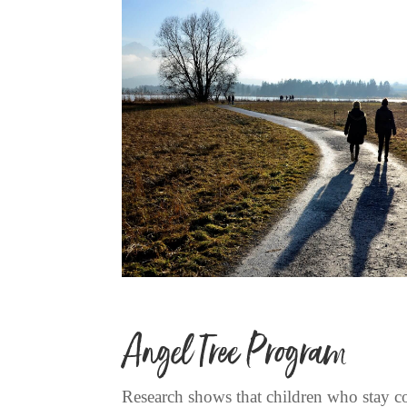
Angel Tree Program
Research shows that children who stay con