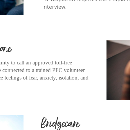
interview.
one
ity to call an approved toll-free
e connected to a trained PFC volunteer
 feelings of fear, anxiety, isolation, and
Bridgecare