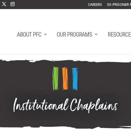
CAREERS
EX-PRISONER 
ABOUT PFC
OUR PROGRAMS
RESOURCE
Institutional Chaplains