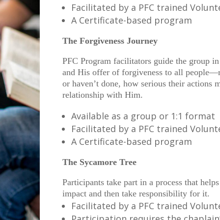
Facilitated by a PFC trained Volun
A Certificate-based program
The Forgiveness Journey
PFC Program facilitators guide the group in
and His offer of forgiveness to all people—
or haven’t done, how serious their actions m
relationship with Him.
Available as a group or 1:1 format
Facilitated by a PFC trained Volun
A Certificate-based program
The Sycamore Tree
Participants take part in a process that help
impact and then take responsibility for it.
Facilitated by a PFC trained Volun
Participation requires the chaplain