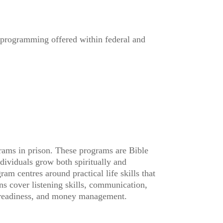
n programming offered within federal and
rams in prison. These programs are Bible
ndividuals grow both spiritually and
am centres around practical life skills that
ons cover listening skills, communication,
b readiness, and money management.