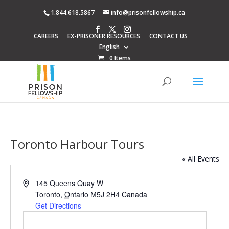
1.844.618.5867
info@prisonfellowship.ca
CAREERS
EX-PRISONER RESOURCES
CONTACT US
English
0 Items
Toronto Harbour Tours
« All Events
Address
145 Queens Quay W
Toronto
,
Ontario
M5J 2H4
Canada
Get Directions