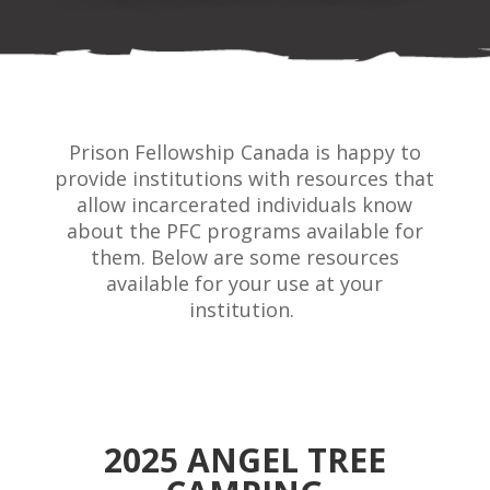
Prison Fellowship Canada is happy to
provide institutions with resources that
allow incarcerated individuals know
about the PFC programs available for
them. Below are some resources
available for your use at your
institution.
2025 ANGEL TREE