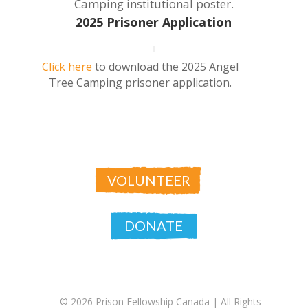
Camping institutional poster
.
2025 Prisoner Application
Click here
to download the 2025 Angel
Tree Camping prisoner application.
VOLUNTEER
DONATE
© 2026 Prison Fellowship Canada |
All Rights