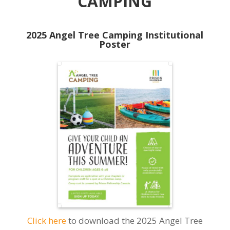
CAMPING
2025 Angel Tree Camping Institutional
Poster
Click here
to download the 2025 Angel Tree