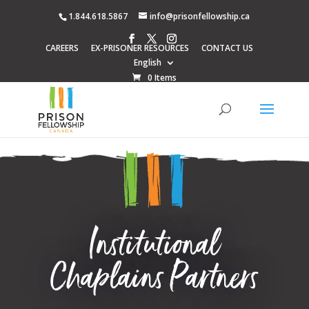
1.844.618.5867
info@prisonfellowship.ca
CAREERS
EX-PRISONER RESOURCES
CONTACT US
English
0 Items
Institutional
Chaplains Partners