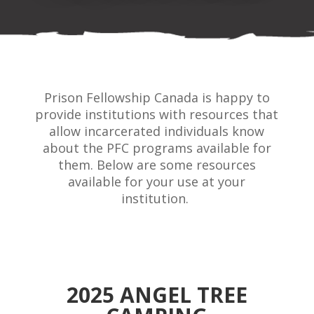
Prison Fellowship Canada is happy to
provide institutions with resources that
allow incarcerated individuals know
about the PFC programs available for
them. Below are some resources
available for your use at your
institution.
2025 ANGEL TREE