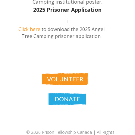
Camping institutional poster
.
2025 Prisoner Application
Click here
to download the 2025 Angel
Tree Camping prisoner application.
VOLUNTEER
DONATE
© 2026 Prison Fellowship Canada |
All Rights