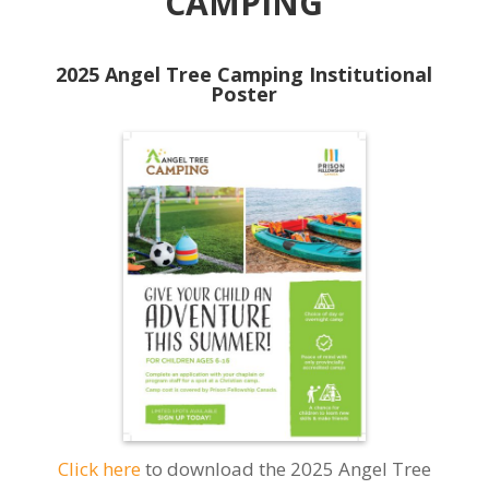
CAMPING
2025 Angel Tree Camping Institutional
Poster
Click here
to download the 2025 Angel Tree