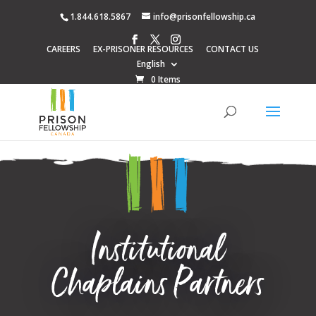
1.844.618.5867
info@prisonfellowship.ca
CAREERS
EX-PRISONER RESOURCES
CONTACT US
English
0 Items
Institutional
Chaplains Partners