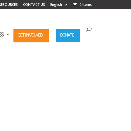
RESOURCES
CONTACT US
English
0 Items
ES
DONATE
GET INVOLVED