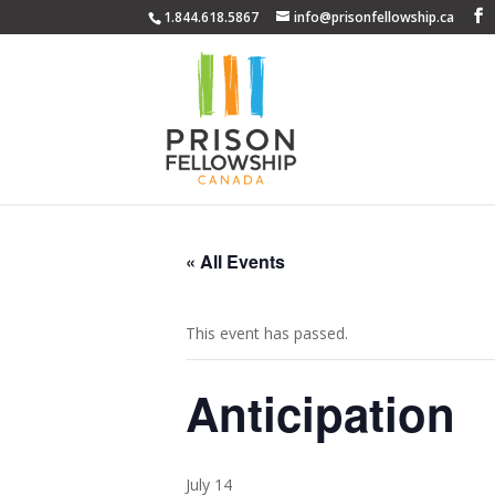
1.844.618.5867
info@prisonfellowship.ca
« All Events
This event has passed.
Anticipation
July 14