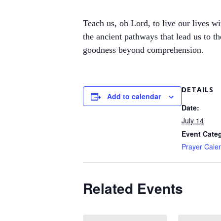
Teach us, oh Lord, to live our lives w
the ancient pathways that lead us to t
goodness beyond comprehension.
DETAILS
Add to calendar
Date:
July 14
Event Cate
Prayer Cale
Related Events