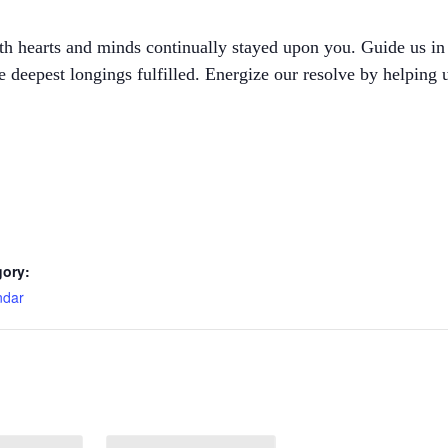
ith hearts and minds continually stayed upon you. Guide us in
he deepest longings fulfilled. Energize our resolve by helping
gory:
ndar