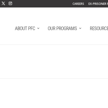
CAREERS
EX-PRISONER 
ABOUT PFC
OUR PROGRAMS
RESOURC