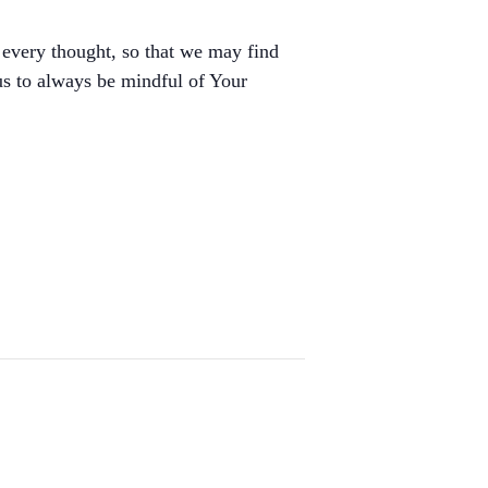
 every thought, so that we may find
 us to always be mindful of Your