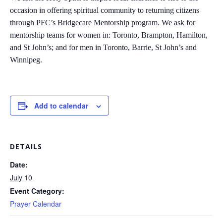
occasion in offering spiritual community to returning citizens
through PFC’s Bridgecare Mentorship program. We ask for
mentorship teams for women in: Toronto, Brampton, Hamilton,
and St John’s; and for men in Toronto, Barrie, St John’s and
Winnipeg.
Add to calendar
DETAILS
Date:
July 10
Event Category:
Prayer Calendar