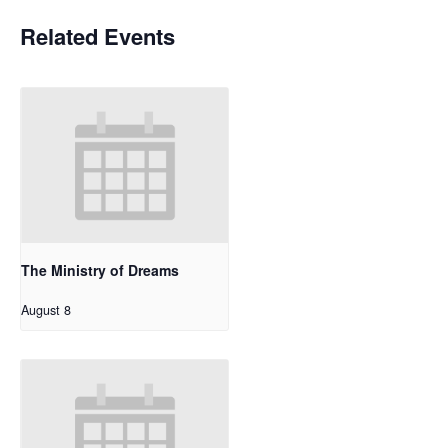
Related Events
The Ministry of Dreams
August 8