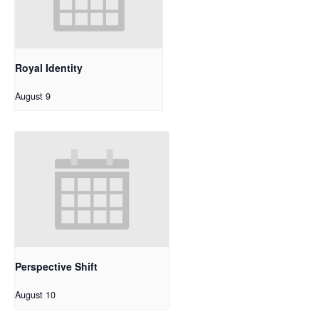
Royal Identity
August 9
Perspective Shift
August 10