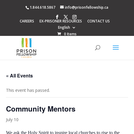
1.844.618.5867
info@prisonfellowship.ca
CAREERS
EX-PRISONER RESOURCES
CONTACT US
English
0 Items
« All Events
This event has passed.
Community Mentors
July 10
We ask the Holy Spirit to inspire local churches to rise to the