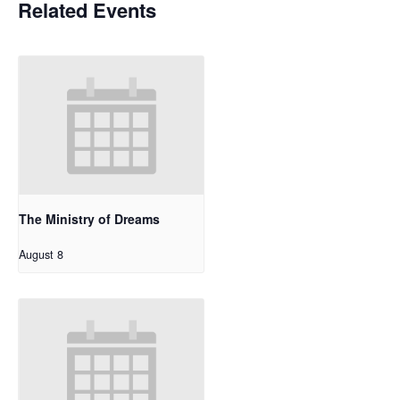
Related Events
The Ministry of Dreams
August 8