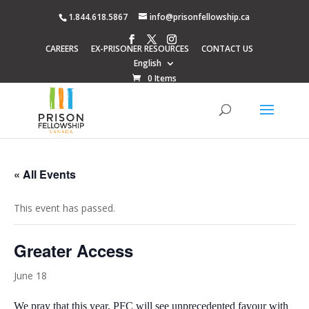
1.844.618.5867
info@prisonfellowship.ca
CAREERS
EX-PRISONER RESOURCES
CONTACT US
English
0 Items
« All Events
This event has passed.
Greater Access
June 18
We pray that this year, PFC will see unprecedented favour with