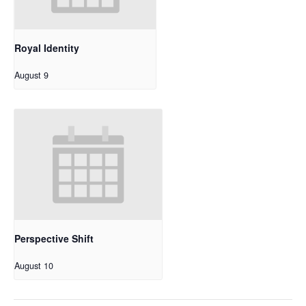
Royal Identity
August 9
Perspective Shift
August 10