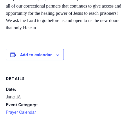
all of our correctional partners that continues to give access and
opportunity for the healing power of Jesus to reach prisoners!
We ask the Lord to go before us and open to us the new doors
that only He can.
Add to calendar
DETAILS
Date:
June 18
Event Category:
Prayer Calendar