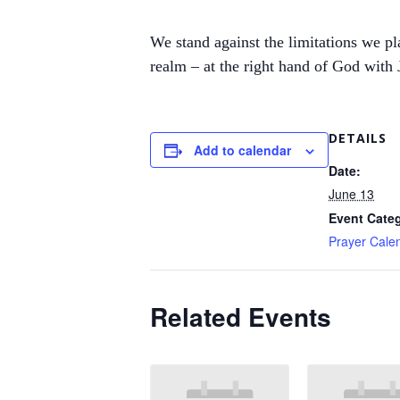
We stand against the limitations we pla
realm – at the right hand of God with J
DETAILS
Add to calendar
Date:
June 13
Event Cate
Prayer Cale
Related Events