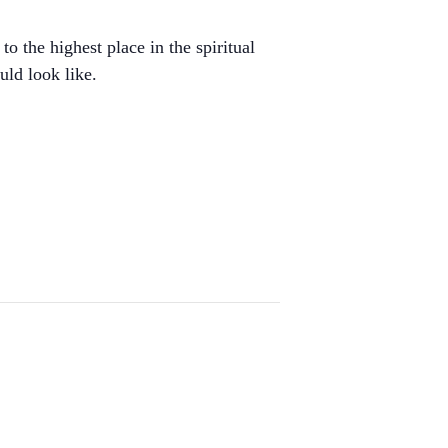
o the highest place in the spiritual
uld look like.