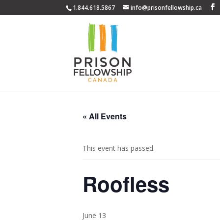
1.844.618.5867
info@prisonfellowship.ca
« All Events
This event has passed.
Roofless
June 13