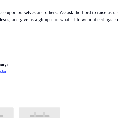
ce upon ourselves and others. We ask the Lord to raise us up t
esus, and give us a glimpse of what a life without ceilings co
gory:
ndar