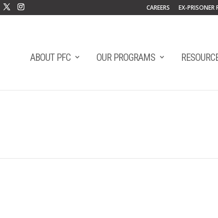
CAREERS
EX-PRISONER 
ABOUT PFC
OUR PROGRAMS
RESOURC