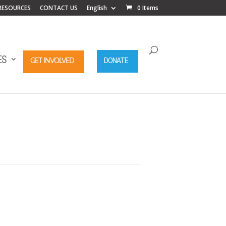
RESOURCES
CONTACT US
English
0 Items
ES
DONATE
GET INVOLVED