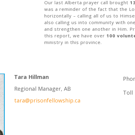
Our last Alberta prayer call brought
1
was a reminder of the fact that the Lo
horizontally – calling all of us to Hims
also calling us into community with o
and strengthen one another in Him. Pr
this report, we have over
100 volunt
ministry in this province.
Tara Hillman
Phon
Regional Manager, AB
Toll
tara@prisonfellowship.ca