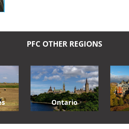
PFC OTHER REGIONS
Ontario
es