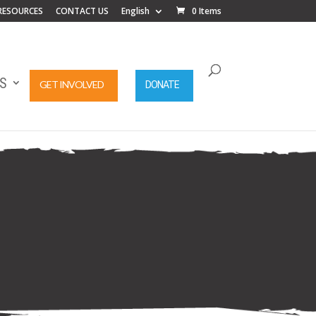
RESOURCES
CONTACT US
English
0 Items
S
GET INVOLVED
DONATE