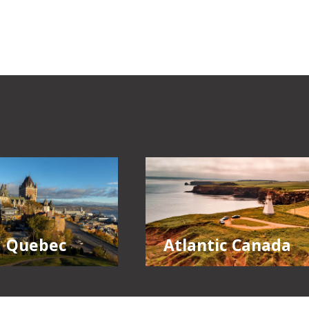
Quebec
Atlantic Canada