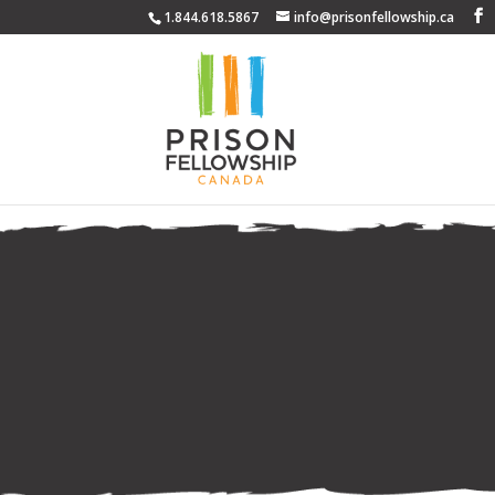
1.844.618.5867
info@prisonfellowship.ca