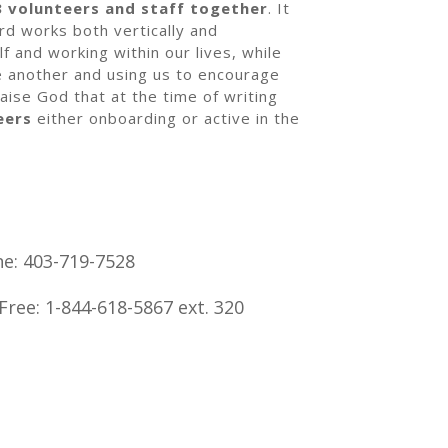
3 volunteers and staff together
. It
rd works both vertically and
elf and working within our lives, while
ne another and using us to encourage
aise God that at the time of writing
eers
either onboarding or active in the
e: 403-719-7528
 Free: 1-844-618-5867 ext. 320