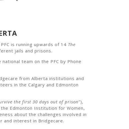
ERTA
, PFC is running upwards of 14
The
ferent jails and prisons.
e national team on the PFC by Phone
dgecare from Alberta institutions and
unteers in the Calgary and Edmonton
rvive the first 30 days out of prison
”),
t the Edmonton Institution for Women,
eness about the challenges involved in
r and interest in Bridgecare.