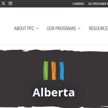
CAREERS
EX-PRISONER 
ABOUT PFC
OUR PROGRAMS
RESOURCE
Alberta