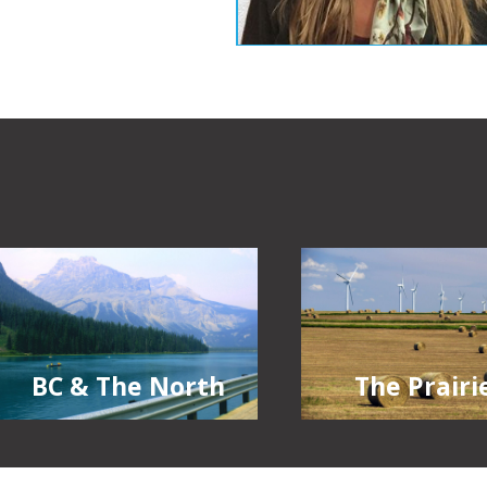
The Prairi
BC & The North