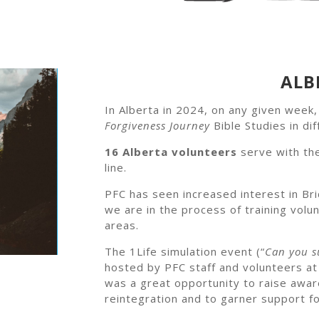
ALB
In Alberta in 2024, on any given week
Forgiveness Journey
Bible Studies in dif
16 Alberta volunteers
serve with th
line.
PFC has seen increased interest in Bri
we are in the process of training vol
areas.
The 1Life simulation event (“
Can you su
hosted by PFC staff and volunteers a
was a great opportunity to raise awar
reintegration and to garner support fo