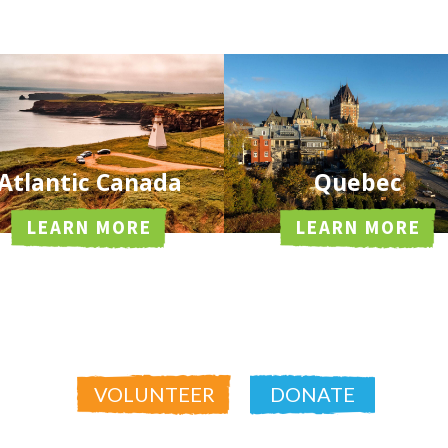
Atlantic Canada
Quebec
LEARN MORE
LEARN MORE
VOLUNTEER
DONATE