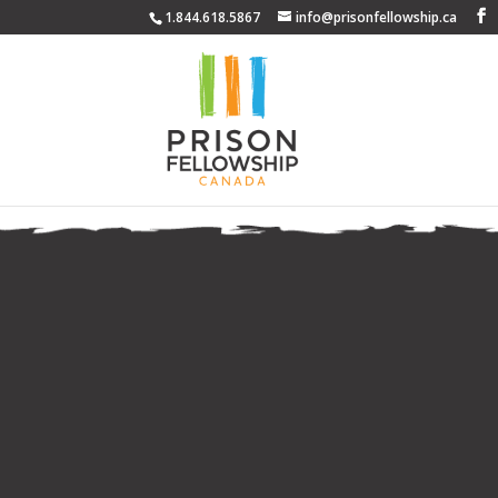
1.844.618.5867
info@prisonfellowship.ca