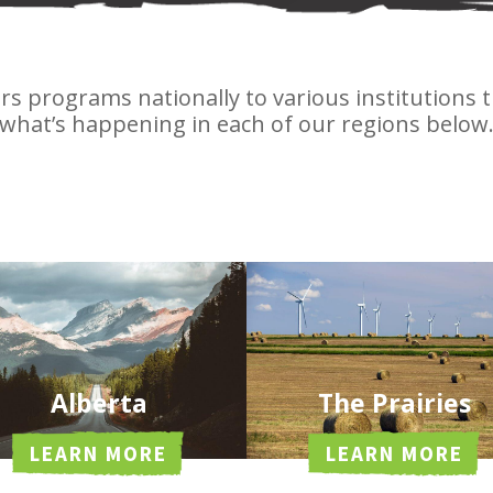
ers programs nationally to various institutions
what’s happening in each of our regions below
Alberta
The Prairies
LEARN MORE
LEARN MORE