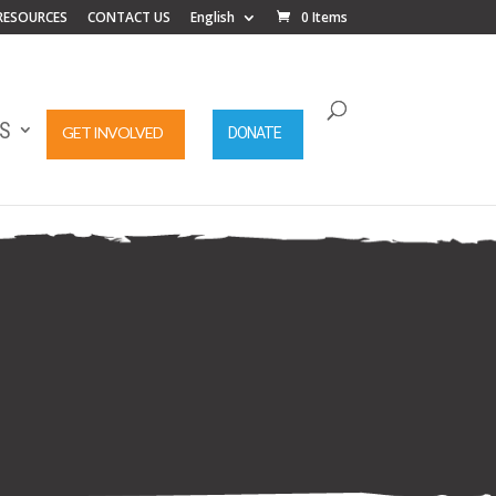
RESOURCES
CONTACT US
English
0 Items
S
GET INVOLVED
DONATE