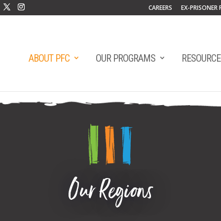
CAREERS
EX-PRISONER 
ABOUT PFC
OUR PROGRAMS
RESOURCE
Our Regions