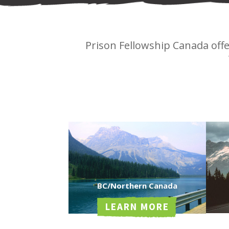
Prison Fellowship Canada off
BC/Northern Canada
LEARN MORE