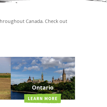
 throughout Canada. Check out
.
Ontario
LEARN MORE
Southwestern Ontario