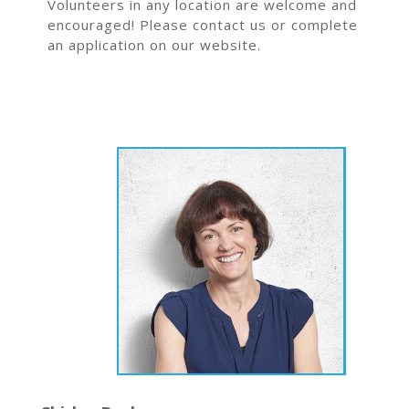
Volunteers in any location are welcome and
encouraged! Please contact us or complete
an application on our website.