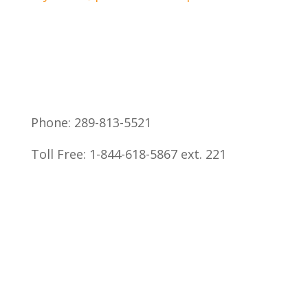
Phone: 289-813-5521
Toll Free: 1-844-618-5867 ext. 221