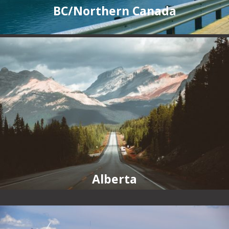
BC/Northern Canada
Alberta