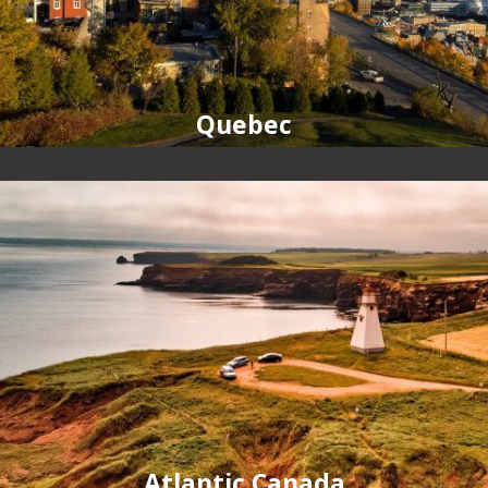
Quebec
Atlantic Canada