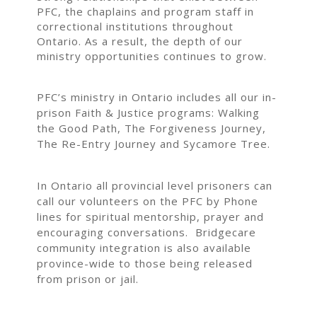
PFC, the chaplains and program staff in
correctional institutions throughout
Ontario. As a result, the depth of our
ministry opportunities continues to grow.
PFC’s ministry in Ontario includes all our in-
prison Faith & Justice programs: Walking
the Good Path, The Forgiveness Journey,
The Re-Entry Journey and Sycamore Tree.
In Ontario all provincial level prisoners can
call our volunteers on the PFC by Phone
lines for spiritual mentorship, prayer and
encouraging conversations. Bridgecare
community integration is also available
province-wide to those being released
from prison or jail.