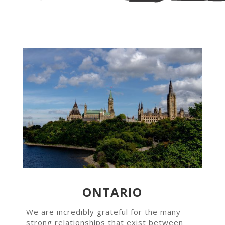
ONTARIO
We are incredibly grateful for the many
strong relationships that exist between