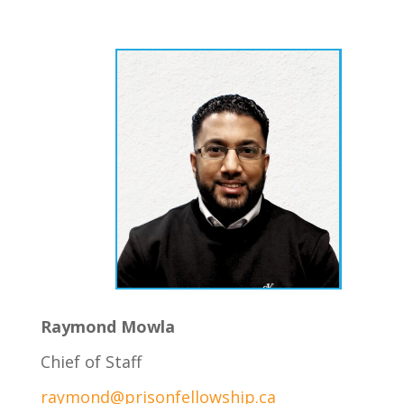
Raymond Mowla
Chief of Staff
raymond@prisonfellowship.ca