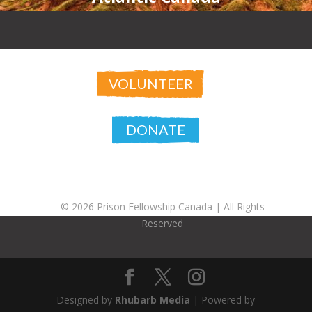
VOLUNTEER
DONATE
© 2026 Prison Fellowship Canada |
All Rights
Reserved
Designed by
Rhubarb Media
| Powered by