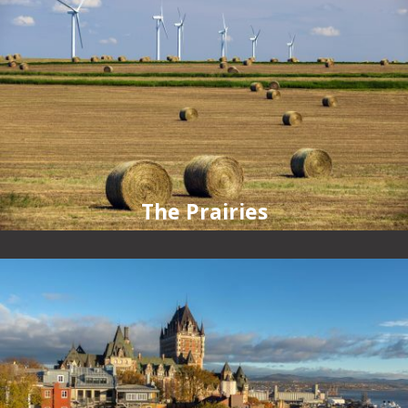
The Prairies