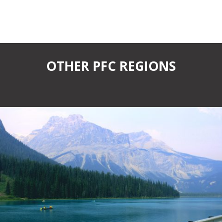
OTHER PFC REGIONS