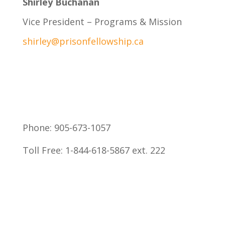
Shirley Buchanan
Vice President – Programs & Mission
shirley@prisonfellowship.ca
Phone:
905-673-1057
Toll Free:
1-844-618-5867 ext. 222