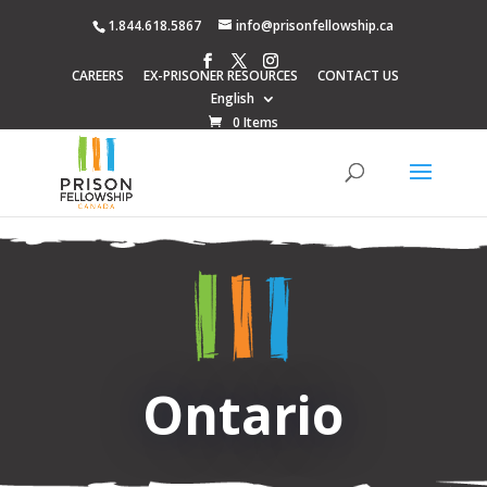
1.844.618.5867
info@prisonfellowship.ca
CAREERS
EX-PRISONER RESOURCES
CONTACT US
English
0 Items
Ontario